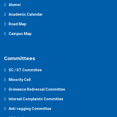
Alumni
Academic Calendar
Road Map
Campus Map
Committees
SC / ST Committee
Minority Cell
Grievance Redressal Committee
Internal Complaints Committee
Anti-ragging Committee