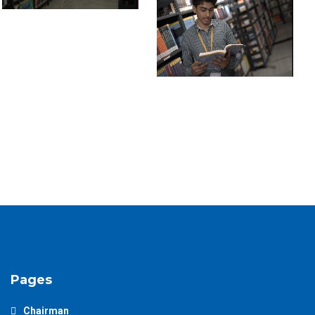
Pages
Chairman