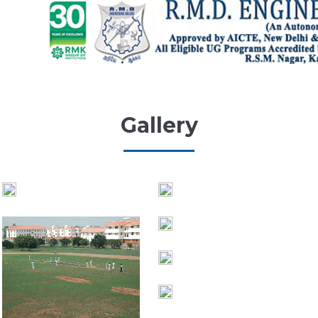
Gallery