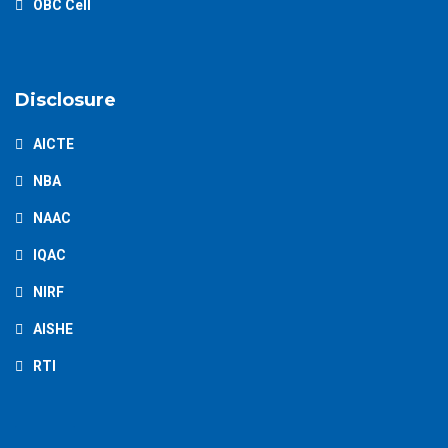
OBC Cell
Disclosure
AICTE
NBA
NAAC
IQAC
NIRF
AISHE
RTI