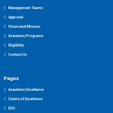
Management Teams
Approval
Vision and Mission
Academic Programs
Eligibility
Contact Us
Pages
Academic Excellance
Centre of Excellence
EDC