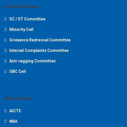
Committees
SC / ST Committee
Minority Cell
Grievance Redressal Committee
Internal Complaints Committee
Anti-ragging Committee
OBC Cell
Disclosure
AICTE
NBA