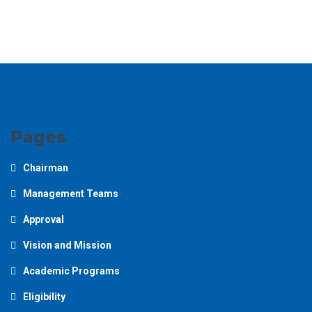
Pages
Chairman
Management Teams
Approval
Vision and Mission
Academic Programs
Eligibility