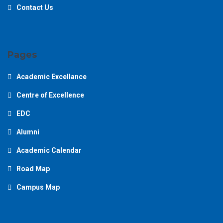
Contact Us
Pages
Academic Excellance
Centre of Excellence
EDC
Alumni
Academic Calendar
Road Map
Campus Map