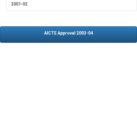
2001-02
AICTE Approval 2003-04