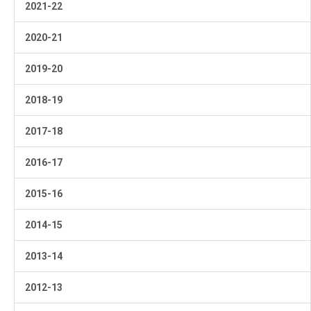
2021-22
2020-21
2019-20
2018-19
2017-18
2016-17
2015-16
2014-15
2013-14
2012-13