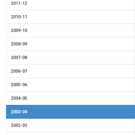
2011-12
2010-11
2009-10
2008-09
2007-08
2006-07
2005-06
2004-05
2003-04
2002-03