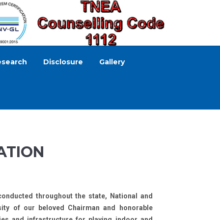
esearch
Disclosure
Gallery
ATION
conducted throughout the state, National and
osity of our beloved Chairman and honorable
ies and infrastructure for playing indoor and