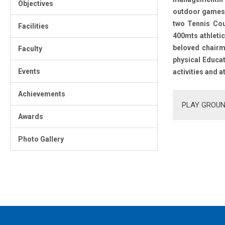
Objectives
outdoor games a
two Tennis Cou
Facilities
400mts athletic
beloved chairma
Faculty
physical Educat
Events
activities and a
Achievements
PLAY GROUN
Awards
Photo Gallery