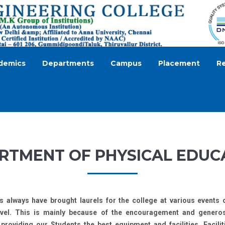
demics
Departments
Campus
Placement
R
RTMENT OF PHYSICAL EDUC
s always have brought laurels for the college at various events 
level. This is mainly because of the encouragement and gener
roviding our Students the best equipment and facilities. Facilit