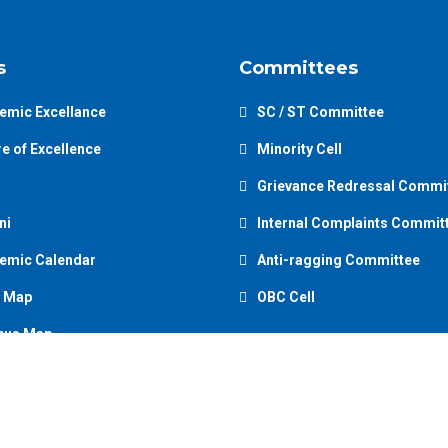
s
Committees
emic Excellance
SC / ST Committee
e of Excellence
Minority Cell
Grievance Redressal Commi
ni
Internal Complaints Commit
emic Calendar
Anti-ragging Committee
 Map
OBC Cell
us Map