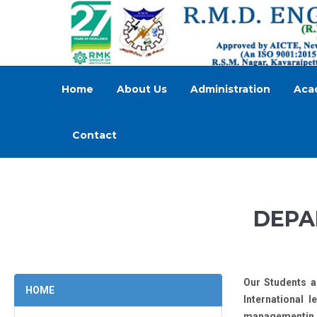
Home
About Us
Administration
Aca
Contact
DEPA
Our Students a
HOME
International 
managementin p