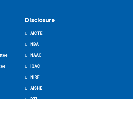
Disclosure
AICTE
NBA
ttee
NAAC
tee
IQAC
NIRF
AISHE
RTI