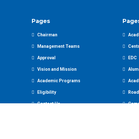
Pages
Page
Chairman
Acad
Management Teams
Centr
Approval
EDC
Vision and Mission
Alum
Academic Programs
Acad
Eligibility
Road
Contact Us
Camp