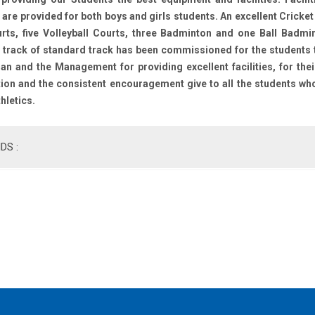
re provided for both boys and girls students. An excellent Cricket
rts, five Volleyball Courts, three Badminton and one Ball Badmin
 track of standard track has been commissioned for the students to
n and the Management for providing excellent facilities, for the
ion and the consistent encouragement give to all the students who 
thletics.
DS :