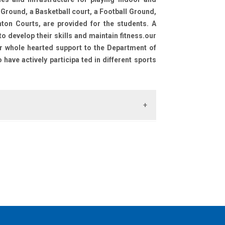
 Ground, a Basketball court, a Football Ground,
ton Courts, are provided for the students. A
 develop their skills and maintain fitness.our
ir whole hearted support to the Department of
have actively participa ted in different sports