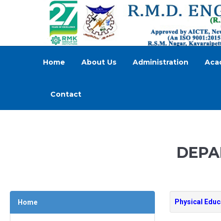
Home
About Us
Administration
Aca
Contact
DEPA
Physical Edu
Home