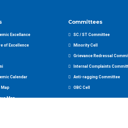
s
Committees
emic Excellance
SC / ST Committee
e of Excellence
Minority Cell
Grievance Redressal Commi
ni
Internal Complaints Commit
emic Calendar
Anti-ragging Committee
 Map
OBC Cell
us Map