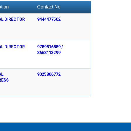
tion
Contact No
AL DIRECTOR
9444477502
AL DIRECTOR
9789816889 /
8668113299
AL
9025806772
RESS