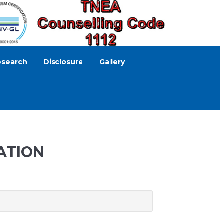
esearch
Disclosure
Gallery
ATION