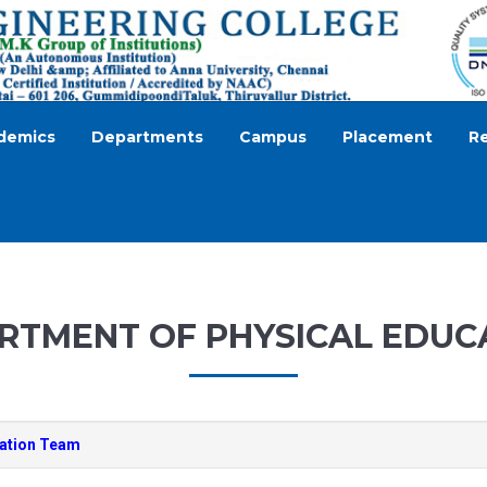
demics
Departments
Campus
Placement
R
RTMENT OF PHYSICAL EDUC
cation Team