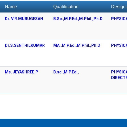
Name
Qualification
Designa
Dr. V.R.MURUGESAN
B.Sc.,M.P.Ed.,M.Phil.,Ph.D
PHYSIC
Dr.S.SENTHILKUMAR
MA.,M.P.Ed.,M.Phil.,Ph.D
PHYSIC
Ms. JEYASHREE.P
B.sc.,M.P.Ed.,
PHYSIC
DIRECT