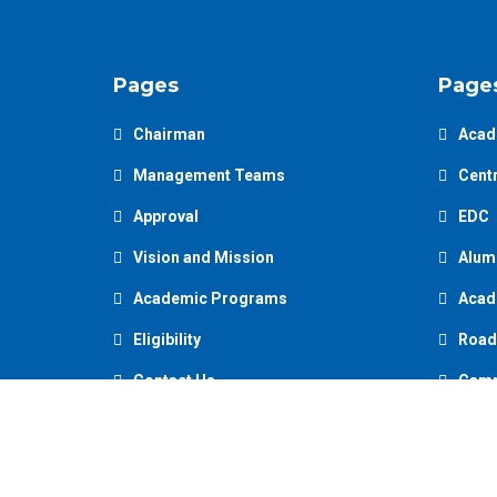
Pages
Page
Chairman
Acad
Management Teams
Centr
Approval
EDC
Vision and Mission
Alum
Academic Programs
Acad
Eligibility
Road
Contact Us
Camp