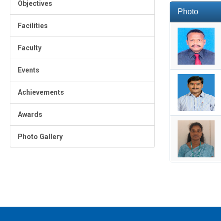
Objectives
Photo
Facilities
Faculty
Events
Achievements
Awards
Photo Gallery