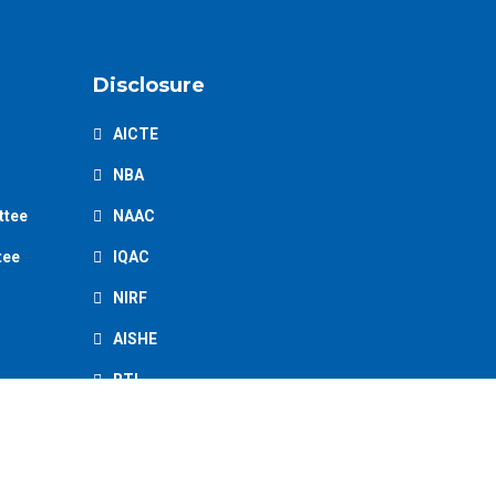
Disclosure
AICTE
NBA
ttee
NAAC
tee
IQAC
NIRF
AISHE
RTI